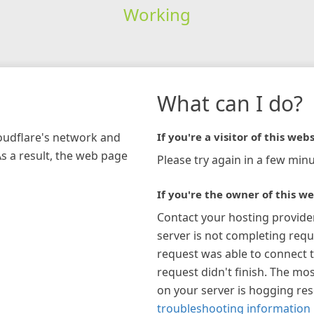
Working
What can I do?
loudflare's network and
If you're a visitor of this webs
As a result, the web page
Please try again in a few minu
If you're the owner of this we
Contact your hosting provide
server is not completing requ
request was able to connect t
request didn't finish. The mos
on your server is hogging re
troubleshooting information 