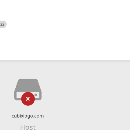
522
cubixiogo.com
Host