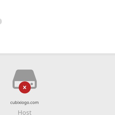
cubixiogo.com
Host