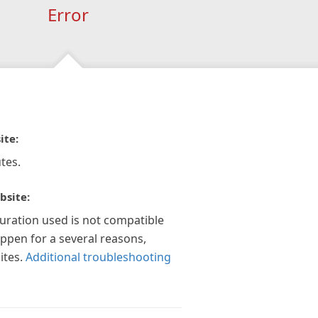
Error
ite:
tes.
bsite:
guration used is not compatible
appen for a several reasons,
ites.
Additional troubleshooting